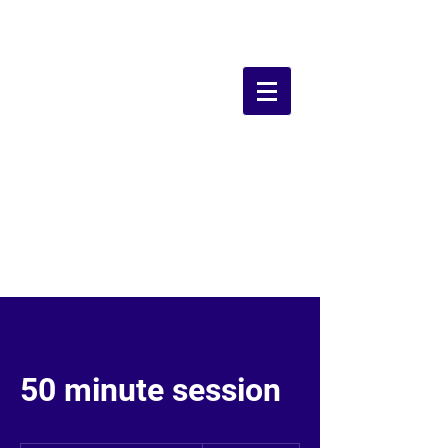
Grounds Farm
Dog Walking
Field
50 minute session