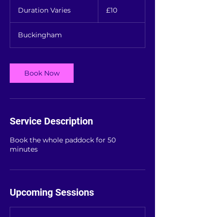
10
British
Duration Varies
D
£10
pounds
u
r
Buckingham
a
t
i
o
Book Now
n
V
a
r
i
Service Description
e
s
Book the whole paddock for 50
minutes
Upcoming Sessions